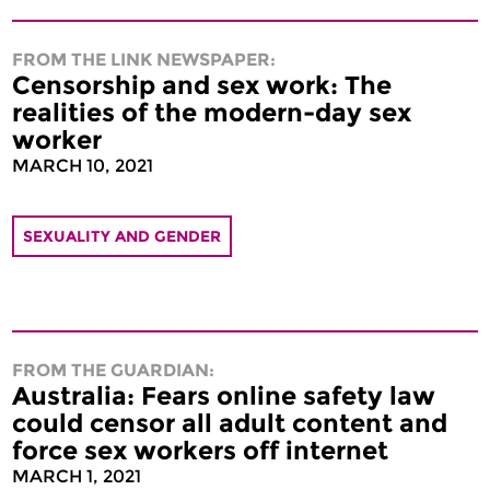
FROM THE LINK NEWSPAPER:
Censorship and sex work: The
realities of the modern-day sex
worker
MARCH 10, 2021
SEXUALITY AND GENDER
FROM THE GUARDIAN:
Australia: Fears online safety law
could censor all adult content and
force sex workers off internet
MARCH 1, 2021