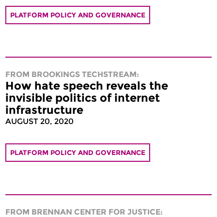
PLATFORM POLICY AND GOVERNANCE
FROM BROOKINGS TECHSTREAM:
How hate speech reveals the
invisible politics of internet
infrastructure
AUGUST 20, 2020
PLATFORM POLICY AND GOVERNANCE
FROM BRENNAN CENTER FOR JUSTICE: