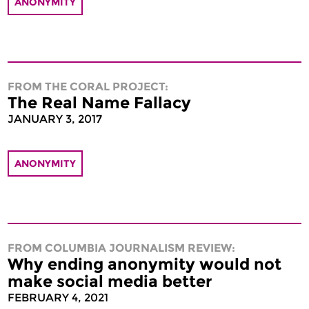
ANONYMITY
FROM THE CORAL PROJECT:
The Real Name Fallacy
JANUARY 3, 2017
ANONYMITY
FROM COLUMBIA JOURNALISM REVIEW:
Why ending anonymity would not
make social media better
FEBRUARY 4, 2021