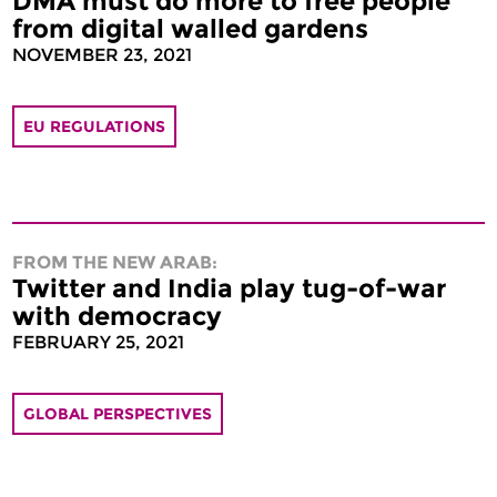
DMA must do more to free people
from digital walled gardens
NOVEMBER 23, 2021
EU REGULATIONS
FROM THE NEW ARAB:
Twitter and India play tug-of-war
with democracy
FEBRUARY 25, 2021
GLOBAL PERSPECTIVES