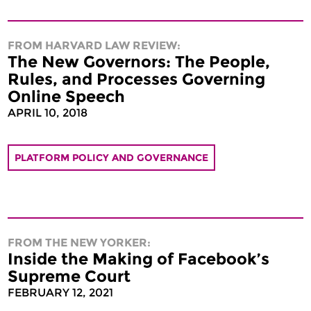
FROM HARVARD LAW REVIEW:
The New Governors: The People,
Rules, and Processes Governing
Online Speech
APRIL 10, 2018
PLATFORM POLICY AND GOVERNANCE
FROM THE NEW YORKER:
Inside the Making of Facebook’s
Supreme Court
FEBRUARY 12, 2021