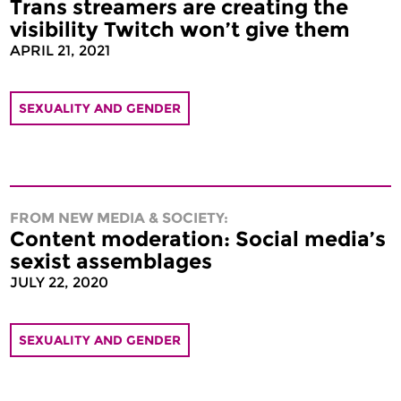
Trans streamers are creating the
visibility Twitch won’t give them
APRIL 21, 2021
SEXUALITY AND GENDER
FROM NEW MEDIA & SOCIETY:
Content moderation: Social media’s
sexist assemblages
JULY 22, 2020
SEXUALITY AND GENDER