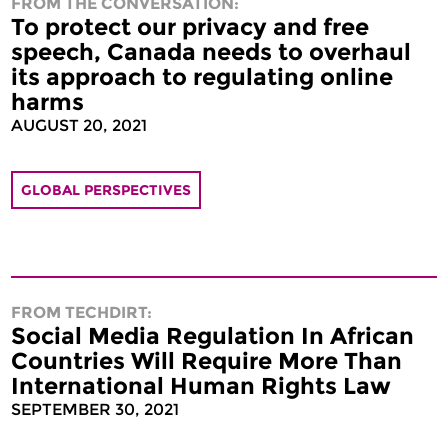
FROM THE CONVERSATION:
To protect our privacy and free
speech, Canada needs to overhaul
its approach to regulating online
harms
AUGUST 20, 2021
GLOBAL PERSPECTIVES
FROM TECHDIRT:
Social Media Regulation In African
Countries Will Require More Than
International Human Rights Law
SEPTEMBER 30, 2021