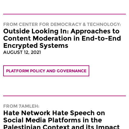
FROM CENTER FOR DEMOCRACY & TECHNOLOGY:
Outside Looking In: Approaches to
Content Moderation in End-to-End
Encrypted Systems
AUGUST 12, 2021
PLATFORM POLICY AND GOVERNANCE
FROM 7AMLEH:
Hate Network Hate Speech on
Social Media Platforms in the
Palestinian Context and its Impact