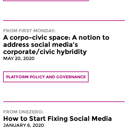
FROM FIRST MONDAY:
A corpo-civic space: A notion to
address social media’s
corporate/civic hybridity
MAY 20, 2020
PLATFORM POLICY AND GOVERNANCE
FROM ONEZERO:
How to Start Fixing Social Media
JANUARY 6, 2020