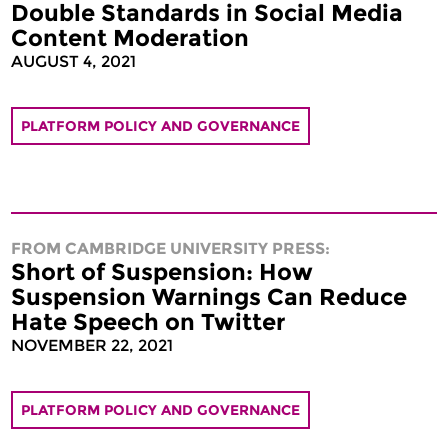
Double Standards in Social Media
Content Moderation
AUGUST 4, 2021
PLATFORM POLICY AND GOVERNANCE
FROM CAMBRIDGE UNIVERSITY PRESS:
Short of Suspension: How
Suspension Warnings Can Reduce
Hate Speech on Twitter
NOVEMBER 22, 2021
PLATFORM POLICY AND GOVERNANCE