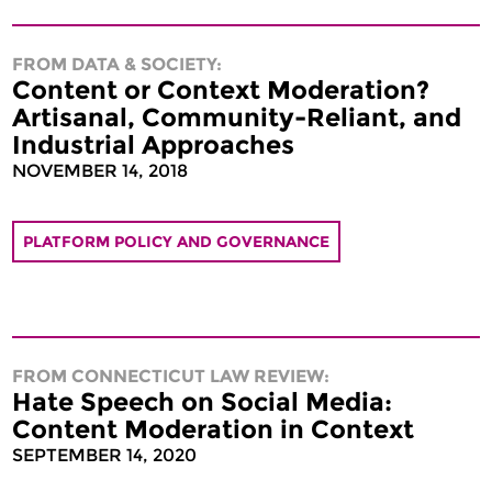
FROM DATA & SOCIETY:
Content or Context Moderation?
Artisanal, Community-Reliant, and
Industrial Approaches
NOVEMBER 14, 2018
PLATFORM POLICY AND GOVERNANCE
FROM CONNECTICUT LAW REVIEW:
Hate Speech on Social Media:
Content Moderation in Context
SEPTEMBER 14, 2020