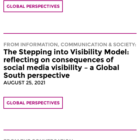
GLOBAL PERSPECTIVES
FROM INFORMATION, COMMUNICATION & SOCIETY:
The Stepping into Visibility Model:
reflecting on consequences of
social media visibility – a Global
South perspective
AUGUST 25, 2021
GLOBAL PERSPECTIVES