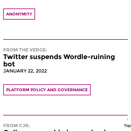
ANONYMITY
FROM THE VERGE:
Twitter suspends Wordle-ruining
bot
JANUARY 22, 2022
PLATFORM POLICY AND GOVERNANCE
↑
FROM CJR:
Top