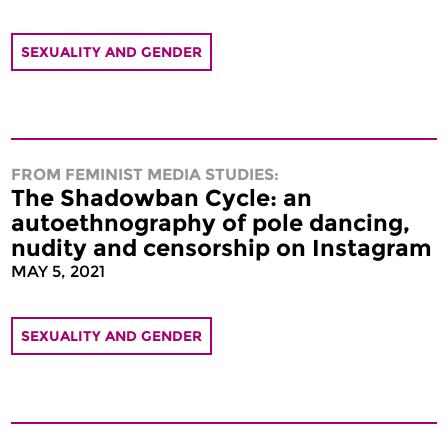
SEXUALITY AND GENDER
FROM FEMINIST MEDIA STUDIES:
The Shadowban Cycle: an
autoethnography of pole dancing,
nudity and censorship on Instagram
MAY 5, 2021
SEXUALITY AND GENDER