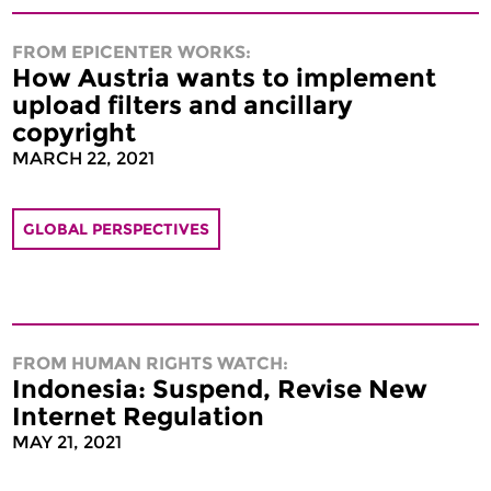
FROM EPICENTER WORKS:
How Austria wants to implement
upload filters and ancillary
copyright
MARCH 22, 2021
GLOBAL PERSPECTIVES
FROM HUMAN RIGHTS WATCH:
Indonesia: Suspend, Revise New
Internet Regulation
MAY 21, 2021