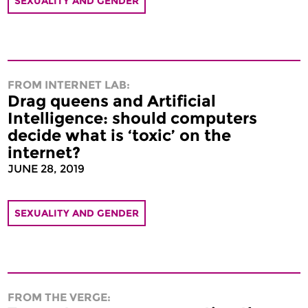
SEXUALITY AND GENDER
FROM INTERNET LAB:
Drag queens and Artificial
Intelligence: should computers
decide what is ‘toxic’ on the
internet?
JUNE 28, 2019
SEXUALITY AND GENDER
FROM THE VERGE: