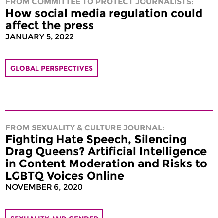
FROM COMMITTEE TO PROTECT JOURNALISTS:
How social media regulation could
affect the press
JANUARY 5, 2022
GLOBAL PERSPECTIVES
FROM SEXUALITY & CULTURE JOURNAL:
Fighting Hate Speech, Silencing
Drag Queens? Artificial Intelligence
in Content Moderation and Risks to
LGBTQ Voices Online
NOVEMBER 6, 2020