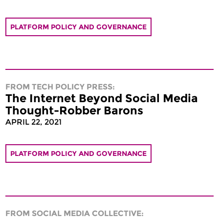
PLATFORM POLICY AND GOVERNANCE
FROM TECH POLICY PRESS:
The Internet Beyond Social Media
Thought-Robber Barons
APRIL 22, 2021
PLATFORM POLICY AND GOVERNANCE
FROM SOCIAL MEDIA COLLECTIVE: