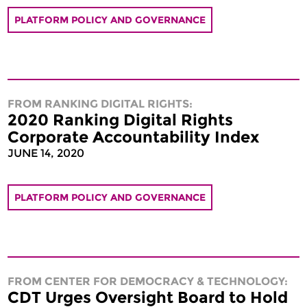
PLATFORM POLICY AND GOVERNANCE
FROM RANKING DIGITAL RIGHTS:
2020 Ranking Digital Rights
Corporate Accountability Index
JUNE 14, 2020
PLATFORM POLICY AND GOVERNANCE
FROM CENTER FOR DEMOCRACY & TECHNOLOGY:
CDT Urges Oversight Board to Hold