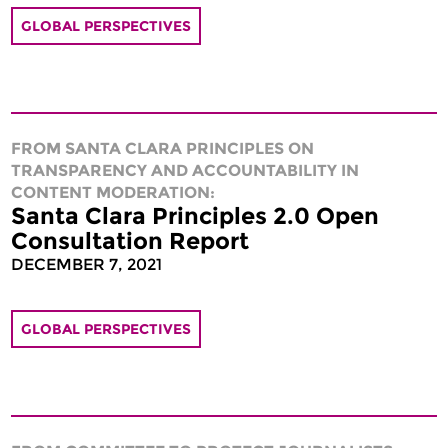
GLOBAL PERSPECTIVES
FROM SANTA CLARA PRINCIPLES ON
TRANSPARENCY AND ACCOUNTABILITY IN
CONTENT MODERATION:
Santa Clara Principles 2.0 Open
Consultation Report
DECEMBER 7, 2021
GLOBAL PERSPECTIVES