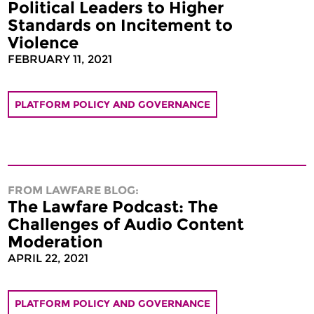
Political Leaders to Higher
Standards on Incitement to
Violence
FEBRUARY 11, 2021
PLATFORM POLICY AND GOVERNANCE
FROM LAWFARE BLOG:
The Lawfare Podcast: The
Challenges of Audio Content
Moderation
APRIL 22, 2021
PLATFORM POLICY AND GOVERNANCE