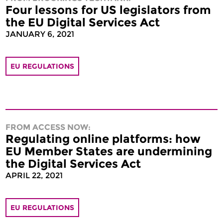
Four lessons for US legislators from
the EU Digital Services Act
JANUARY 6, 2021
EU REGULATIONS
FROM ACCESS NOW:
Regulating online platforms: how
EU Member States are undermining
the Digital Services Act
APRIL 22, 2021
EU REGULATIONS