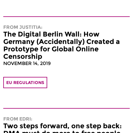
FROM JUSTITIA:
The Digital Berlin Wall: How
Germany (Accidentally) Created a
Prototype for Global Online
Censorship
NOVEMBER 14, 2019
EU REGULATIONS
FROM EDRI:
Two steps forward, one step back: