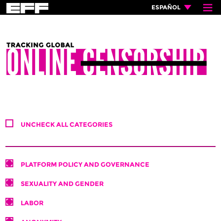
≡
×
ESPAÑOL
UNCHECK ALL CATEGORIES
PLATFORM POLICY AND GOVERNANCE
SEXUALITY AND GENDER
LABOR