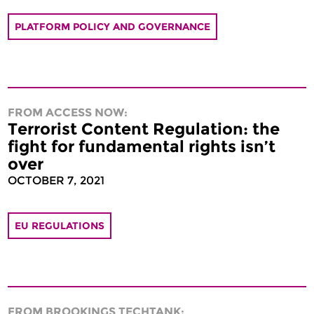
PLATFORM POLICY AND GOVERNANCE
FROM ACCESS NOW:
Terrorist Content Regulation: the
fight for fundamental rights isn’t
over
OCTOBER 7, 2021
EU REGULATIONS
FROM BROOKINGS TECHTANK: