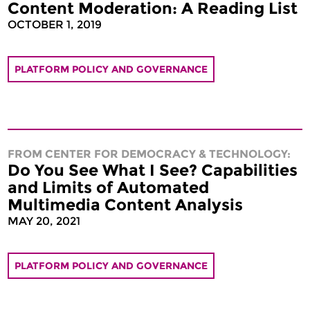
Content Moderation: A Reading List
OCTOBER 1, 2019
PLATFORM POLICY AND GOVERNANCE
FROM CENTER FOR DEMOCRACY & TECHNOLOGY:
Do You See What I See? Capabilities
and Limits of Automated
Multimedia Content Analysis
MAY 20, 2021
PLATFORM POLICY AND GOVERNANCE