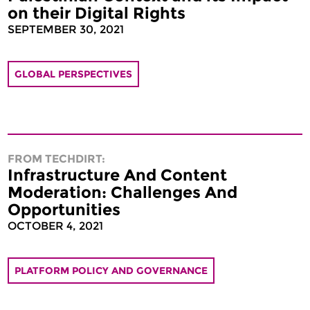
on their Digital Rights
SEPTEMBER 30, 2021
GLOBAL PERSPECTIVES
FROM TECHDIRT:
Infrastructure And Content
Moderation: Challenges And
Opportunities
OCTOBER 4, 2021
PLATFORM POLICY AND GOVERNANCE