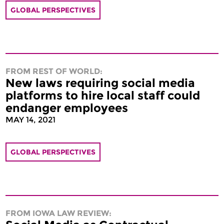
GLOBAL PERSPECTIVES
FROM REST OF WORLD:
New laws requiring social media
platforms to hire local staff could
endanger employees
MAY 14, 2021
GLOBAL PERSPECTIVES
FROM IOWA LAW REVIEW: