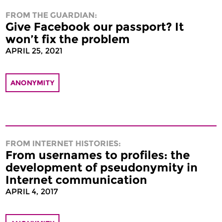
FROM THE GUARDIAN:
Give Facebook our passport? It
won’t fix the problem
APRIL 25, 2021
ANONYMITY
FROM INTERNET HISTORIES:
From usernames to profiles: the
development of pseudonymity in
Internet communication
APRIL 4, 2017