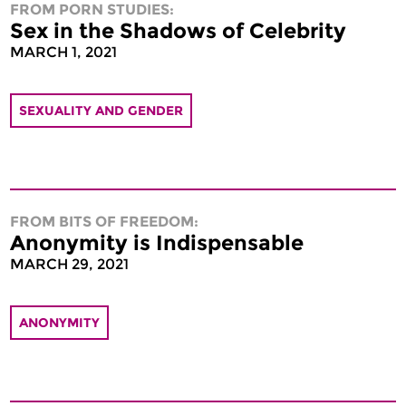
FROM PORN STUDIES:
Sex in the Shadows of Celebrity
MARCH 1, 2021
SEXUALITY AND GENDER
FROM BITS OF FREEDOM:
Anonymity is Indispensable
MARCH 29, 2021
ANONYMITY