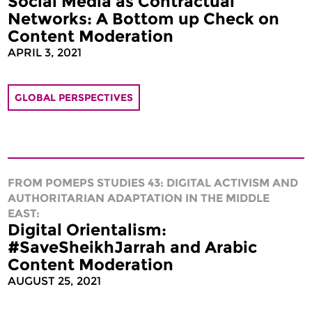
Social Media as Contractual
Networks: A Bottom up Check on
Content Moderation
APRIL 3, 2021
GLOBAL PERSPECTIVES
FROM POMEPS STUDIES 43: DIGITAL ACTIVISM AND
AUTHORITARIAN ADAPTATION IN THE MIDDLE
EAST:
Digital Orientalism:
#SaveSheikhJarrah and Arabic
Content Moderation
AUGUST 25, 2021