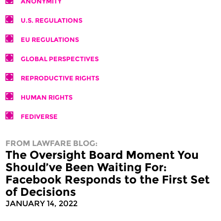
ANONYMITY
U.S. REGULATIONS
EU REGULATIONS
GLOBAL PERSPECTIVES
REPRODUCTIVE RIGHTS
HUMAN RIGHTS
FEDIVERSE
FROM LAWFARE BLOG:
The Oversight Board Moment You
Should’ve Been Waiting For:
Facebook Responds to the First Set
of Decisions
JANUARY 14, 2022